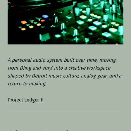
A personal audio system built over time, moving
from DJing and vinyl into a creative workspace
shaped by Detroit music culture, analog gear, and a
return to making.
Project Ledger II