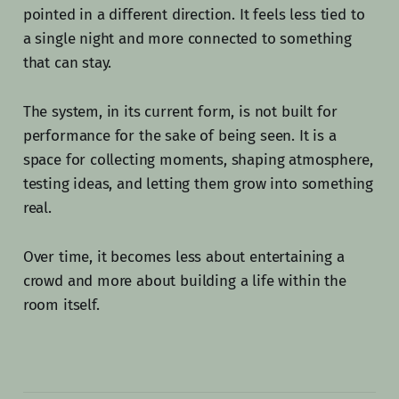
pointed in a different direction. It feels less tied to
a single night and more connected to something
that can stay.
The system, in its current form, is not built for
performance for the sake of being seen. It is a
space for collecting moments, shaping atmosphere,
testing ideas, and letting them grow into something
real.
Over time, it becomes less about entertaining a
crowd and more about building a life within the
room itself.