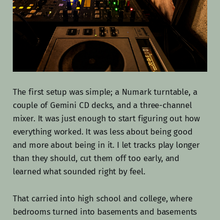
The first setup was simple; a Numark turntable, a
couple of Gemini CD decks, and a three-channel
mixer. It was just enough to start figuring out how
everything worked. It was less about being good
and more about being in it. I let tracks play longer
than they should, cut them off too early, and
learned what sounded right by feel.
That carried into high school and college, where
bedrooms turned into basements and basements