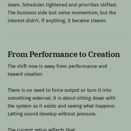
down. Schedules tightened and priorities shifted.
The business side lost some momentum, but the
interest didn’t. If anything, it became clearer.
From Performance to Creation
The shift now is away from performance and
toward creation.
There is no need to force output or turn it into
something external. It is about sitting down with
the system as it exists and seeing what happens.
Letting sound develop without pressure.
The current setup reflects that.