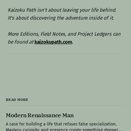
Kaizoku Path isn't about leaving your life behind.
It's about discovering the adventure inside of it.
More Editions, Field Notes, and Project Ledgers can
be found at
kaizokupath.com
.
READ MORE
Modern Renaissance Man
A case for building a life that refuses false specialization.
Mastery, curiosity, and presence create something deeper