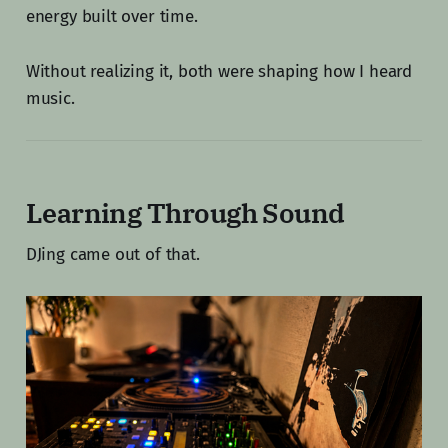
energy built over time.
Without realizing it, both were shaping how I heard
music.
Learning Through Sound
DJing came out of that.