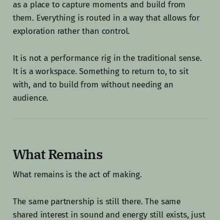
as a place to capture moments and build from
them. Everything is routed in a way that allows for
exploration rather than control.
It is not a performance rig in the traditional sense.
It is a workspace. Something to return to, to sit
with, and to build from without needing an
audience.
What Remains
What remains is the act of making.
The same partnership is still there. The same
shared interest in sound and energy still exists, just