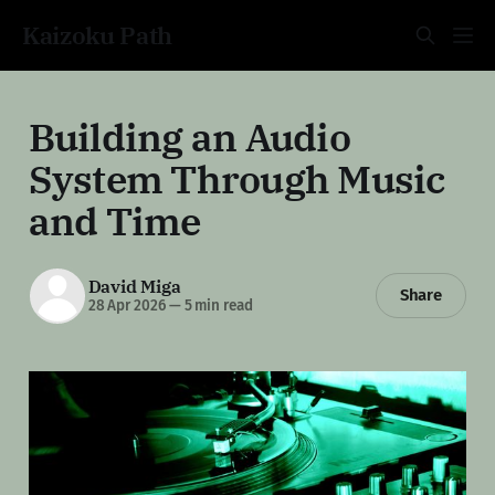
Kaizoku Path
Building an Audio
System Through Music
and Time
David Miga
Share
28 Apr 2026
—
5 min read