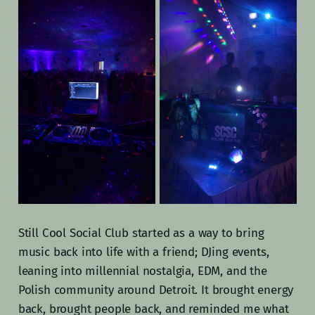
Still Cool Social Club started as a way to bring
music back into life with a friend; DJing events,
leaning into millennial nostalgia, EDM, and the
Polish community around Detroit. It brought energy
back, brought people back, and reminded me what