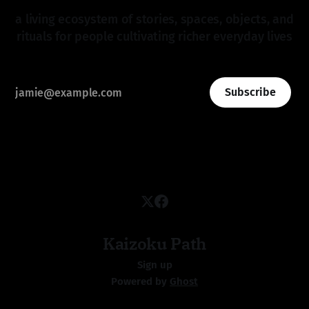
a living ecosystem of stories, spaces, objects, and
rituals for people cultivating richer everyday lives
Subscribe
Kaizoku Path
Sign up
Powered by
Ghost