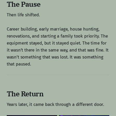
The Pause
Then life shifted.
Career building, early marriage, house hunting,
renovations, and starting a family took priority. The
equipment stayed, but it stayed quiet. The time for
it wasn’t there in the same way, and that was fine. It
wasn’t something that was lost. It was something
that paused.
The Return
Years later, it came back through a different door.