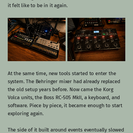
it felt like to be in it again.
At the same time, new tools started to enter the
system. The Behringer mixer had already replaced
the old setup years before. Now came the Korg
Volca units, the Boss RC-505 MkII, a keyboard, and
software. Piece by piece, it became enough to start
exploring again.
The side of it built around events eventually slowed