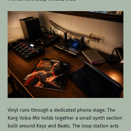
Vinyl runs through a dedicated phono stage. The
Korg Volca Mix holds together a small synth section
built around Keys and Beats. The loop station acts