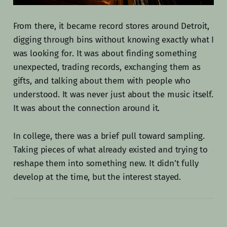
From there, it became record stores around Detroit,
digging through bins without knowing exactly what I
was looking for. It was about finding something
unexpected, trading records, exchanging them as
gifts, and talking about them with people who
understood. It was never just about the music itself.
It was about the connection around it.
In college, there was a brief pull toward sampling.
Taking pieces of what already existed and trying to
reshape them into something new. It didn’t fully
develop at the time, but the interest stayed.