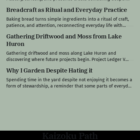
than productivity: a life that feels fully lived. Edition IX: The
Breadcraft as Ritual and Everyday Practice
Specialist's World Modern life tends to reward narrow
competence, encouraging people to choose a single path,
Baking bread turns simple ingredients into a ritual of craft,
remain within it, and
patience, and attention, reconnecting everyday life with
something slower, tangible, and shared. Project Ledger VI
Gathering Driftwood and Moss from Lake
The Loaf at the Center of the Table Bread has always been
Huron
present in my life. Growing up in a Polish family, it was never
Gathering driftwood and moss along Lake Huron and
discovering where future projects begin. Project Ledger V
After the Crowds Left The long holiday weekend had finally
Why I Garden Despite Hating it
come to an end. The crowds thinned out. The seasonal traffic
eased. The boats became less frequent. By Monday
Spending time in the yard despite not enjoying it becomes a
afternoon, Lake Huron had returned
form of stewardship, a reminder that some parts of everyday
life, maintenance, and responsibility aren’t chosen, they’re
simply carried. Field Note VI The Work I Don’t Gravitate
Toward Gardening was never meant to be one of
Kaizoku Path