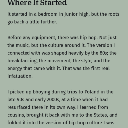
Where It Started
It started in a bedroom in junior high, but the roots
go back a little further.
Before any equipment, there was hip hop. Not just
the music, but the culture around it. The version I
connected with was shaped heavily by the 80s; the
breakdancing, the movement, the style, and the
energy that came with it. That was the first real
infatuation.
I picked up bboying during trips to Poland in the
late 90s and early 2000s, at a time when it had
resurfaced there in its own way. I learned from
cousins, brought it back with me to the States, and
folded it into the version of hip hop culture I was