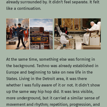
already surrounded by. It didn’t feel separate. It felt
like a continuation.
At the same time, something else was forming in
the background. Techno was already established in
Europe and beginning to take on new life in the
States. Living in the Detroit area, it was there
whether I was fully aware of it or not. It didn’t show
up the same way hip hop did. It was less visible,
more underground, but it carried a similar sense of
movement and rhythm; repetition, progression, and