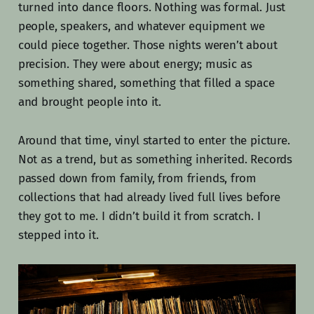
turned into dance floors. Nothing was formal. Just
people, speakers, and whatever equipment we
could piece together. Those nights weren’t about
precision. They were about energy; music as
something shared, something that filled a space
and brought people into it.
Around that time, vinyl started to enter the picture.
Not as a trend, but as something inherited. Records
passed down from family, from friends, from
collections that had already lived full lives before
they got to me. I didn’t build it from scratch. I
stepped into it.