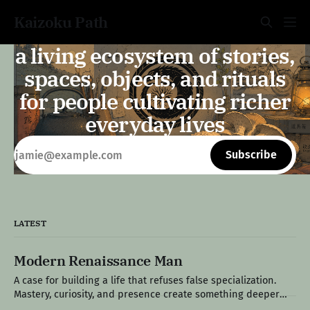
Kaizoku Path
a living ecosystem of stories,
spaces, objects, and rituals
for people cultivating richer
everyday lives
Subscribe
LATEST
Modern Renaissance Man
A case for building a life that refuses false specialization.
Mastery, curiosity, and presence create something deeper
than productivity: a life that feels fully lived. Edition IX: The