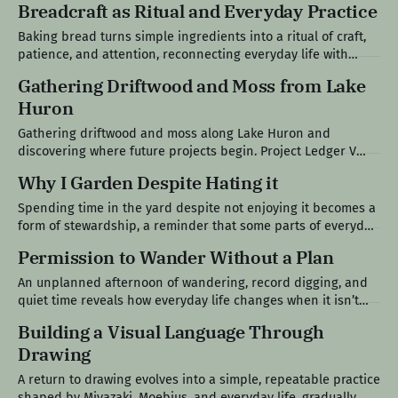
Breadcraft as Ritual and Everyday Practice
Specialist's World Modern life tends to reward narrow
competence, encouraging people to choose a single path,
Baking bread turns simple ingredients into a ritual of craft,
remain within it, and
patience, and attention, reconnecting everyday life with
something slower, tangible, and shared. Project Ledger VI
Gathering Driftwood and Moss from Lake
The Loaf at the Center of the Table Bread has always been
Huron
present in my life. Growing up in a Polish family, it was never
Gathering driftwood and moss along Lake Huron and
discovering where future projects begin. Project Ledger V
After the Crowds Left The long holiday weekend had finally
Why I Garden Despite Hating it
come to an end. The crowds thinned out. The seasonal traffic
eased. The boats became less frequent. By Monday
Spending time in the yard despite not enjoying it becomes a
afternoon, Lake Huron had returned
form of stewardship, a reminder that some parts of everyday
life, maintenance, and responsibility aren’t chosen, they’re
Permission to Wander Without a Plan
simply carried. Field Note VI The Work I Don’t Gravitate
Toward Gardening was never meant to be one of
An unplanned afternoon of wandering, record digging, and
quiet time reveals how everyday life changes when it isn’t
shaped by constant optimization. Field Note V An Opening in
Building a Visual Language Through
the Day My wife had a massage appointment and the kids
Drawing
were at grandma’s, which created a rare kind of
A return to drawing evolves into a simple, repeatable practice
shaped by Miyazaki, Moebius, and everyday life, gradually