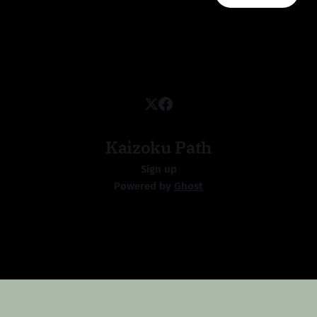
Kaizoku Path
Sign up
Powered by
Ghost