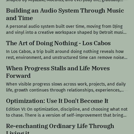
forming a personal visual language. Project Ledger III Where
Building an Audio System Through Music
It Started I used to draw all the time. There was no structure
and Time
or intention behind it, just something I could do better
A personal audio system built over time, moving from DJing
and vinyl into a creative workspace shaped by Detroit music
culture, analog gear, and a return to making. Project Ledger II
The Art of Doing Nothing - Los Cabos
Where It Started It started in a bedroom in junior high, but
the roots go back a little further.
In Los Cabos, a trip built around doing nothing reveals how
rest, environment, and unstructured time can remove noise
and bring you back to presence. Field Note IV A Trip With No
When Progress Stalls and Life Moves
Plan There was no plan for this trip beyond one thing: do
Forward
nothing. Not the version of nothing
When visible progress slows across work, projects, and daily
life, growth continues through relationships, experiences,
and time spent in the moments that don’t show up as output.
Optimization: Use It Don't Become It
Edition VII When Nothing Seems to Move For the past couple
of weeks, nothing visibly moved forward. There were no
Edition VI: On optimization, discipline, and choosing what not
major updates
to chase. There is a version of self-improvement that brings
clarity into your life, and there is another version that quietly
Re-enchanting Ordinary Life Through
introduces pressure. Most people don’t notice when they’ve
Living it
crossed from one into the other. I’ve spent