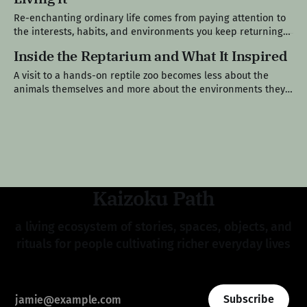
Re-enchanting ordinary life comes from paying attention to
the interests, habits, and environments you keep returning
to, until the pattern begins to feel like ikigai, something you
Inside the Reptarium and What It Inspired
were already living before you had a name for it. Edition V A
Pattern Beneath the Surface Over the past year, I’
A visit to a hands-on reptile zoo becomes less about the
animals themselves and more about the environments they
inspire and the spaces we go on to build. Field Note III A
Place That Started Small I have been coming here long
enough to remember when it was just
Kaizoku Path
a living ecosystem of stories, spaces, objects, and
rituals for people cultivating richer everyday lives
Subscribe