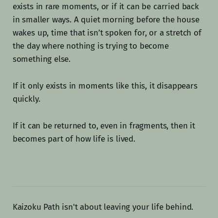
exists in rare moments, or if it can be carried back
in smaller ways. A quiet morning before the house
wakes up, time that isn’t spoken for, or a stretch of
the day where nothing is trying to become
something else.
If it only exists in moments like this, it disappears
quickly.
If it can be returned to, even in fragments, then it
becomes part of how life is lived.
Kaizoku Path isn't about leaving your life behind.