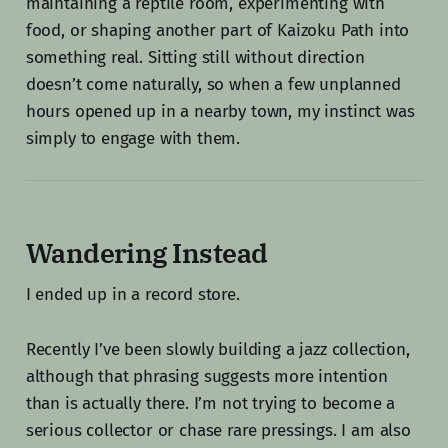
maintaining a reptile room, experimenting with
food, or shaping another part of Kaizoku Path into
something real. Sitting still without direction
doesn’t come naturally, so when a few unplanned
hours opened up in a nearby town, my instinct was
simply to engage with them.
Wandering Instead
I ended up in a record store.
Recently I’ve been slowly building a jazz collection,
although that phrasing suggests more intention
than is actually there. I’m not trying to become a
serious collector or chase rare pressings. I am also