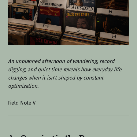
An unplanned afternoon of wandering, record
digging, and quiet time reveals how everyday life
changes when it isn’t shaped by constant
optimization.
Field Note V