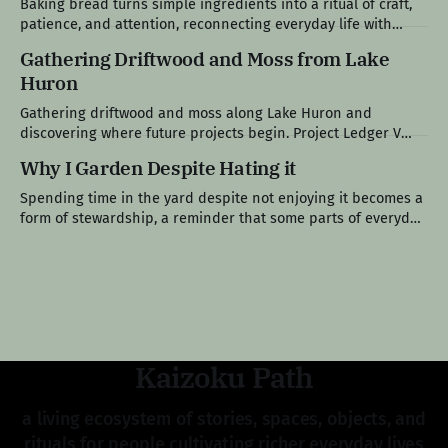
Baking bread turns simple ingredients into a ritual of craft,
remain within it, and
patience, and attention, reconnecting everyday life with
something slower, tangible, and shared. Project Ledger VI
Gathering Driftwood and Moss from Lake
The Loaf at the Center of the Table Bread has always been
Huron
present in my life. Growing up in a Polish family, it was never
Gathering driftwood and moss along Lake Huron and
discovering where future projects begin. Project Ledger V
After the Crowds Left The long holiday weekend had finally
Why I Garden Despite Hating it
come to an end. The crowds thinned out. The seasonal traffic
eased. The boats became less frequent. By Monday
Spending time in the yard despite not enjoying it becomes a
afternoon, Lake Huron had returned
form of stewardship, a reminder that some parts of everyday
life, maintenance, and responsibility aren’t chosen, they’re
simply carried. Field Note VI The Work I Don’t Gravitate
Toward Gardening was never meant to be one of
Kaizoku Path
a living ecosystem of stories, spaces, objects, and
rituals for people cultivating richer everyday lives