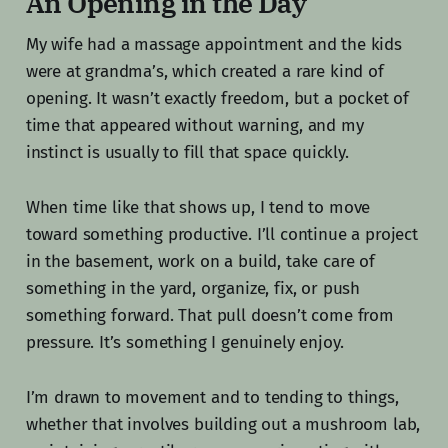
An Opening in the Day
My wife had a massage appointment and the kids
were at grandma’s, which created a rare kind of
opening. It wasn’t exactly freedom, but a pocket of
time that appeared without warning, and my
instinct is usually to fill that space quickly.
When time like that shows up, I tend to move
toward something productive. I’ll continue a project
in the basement, work on a build, take care of
something in the yard, organize, fix, or push
something forward. That pull doesn’t come from
pressure. It’s something I genuinely enjoy.
I’m drawn to movement and to tending to things,
whether that involves building out a mushroom lab,