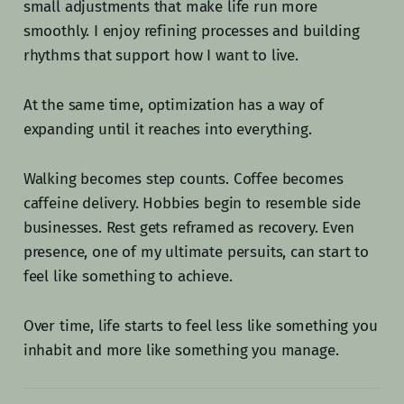
small adjustments that make life run more
smoothly. I enjoy refining processes and building
rhythms that support how I want to live.
At the same time, optimization has a way of
expanding until it reaches into everything.
Walking becomes step counts. Coffee becomes
caffeine delivery. Hobbies begin to resemble side
businesses. Rest gets reframed as recovery. Even
presence, one of my ultimate persuits, can start to
feel like something to achieve.
Over time, life starts to feel less like something you
inhabit and more like something you manage.