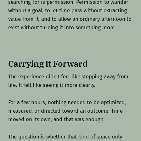
searching for is permission. Permission to wander
without a goal, to let time pass without extracting
value from it, and to allow an ordinary afternoon to
exist without turning it into something more.
Carrying It Forward
The experience didn’t feel like stepping away from
life. It felt like seeing it more clearly.
For a few hours, nothing needed to be optimized,
measured, or directed toward an outcome. Time
moved on its own, and that was enough.
The question is whether that kind of space only