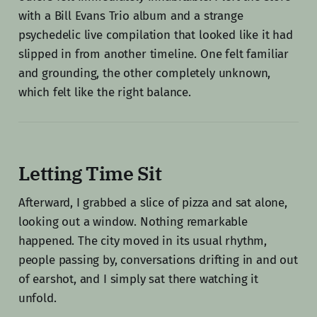
with a Bill Evans Trio album and a strange
psychedelic live compilation that looked like it had
slipped in from another timeline. One felt familiar
and grounding, the other completely unknown,
which felt like the right balance.
Letting Time Sit
Afterward, I grabbed a slice of pizza and sat alone,
looking out a window. Nothing remarkable
happened. The city moved in its usual rhythm,
people passing by, conversations drifting in and out
of earshot, and I simply sat there watching it
unfold.