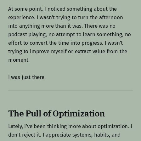
At some point, I noticed something about the
experience. I wasn’t trying to turn the afternoon
into anything more than it was. There was no
podcast playing, no attempt to learn something, no
effort to convert the time into progress. I wasn’t
trying to improve myself or extract value from the
moment.
I was just there.
The Pull of Optimization
Lately, I’ve been thinking more about optimization. I
don’t reject it. I appreciate systems, habits, and