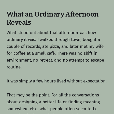
What an Ordinary Afternoon
Reveals
What stood out about that afternoon was how
ordinary it was. I walked through town, bought a
couple of records, ate pizza, and later met my wife
for coffee at a small café. There was no shift in
environment, no retreat, and no attempt to escape
routine.
It was simply a few hours lived without expectation.
That may be the point. For all the conversations
about designing a better life or finding meaning
somewhere else, what people often seem to be