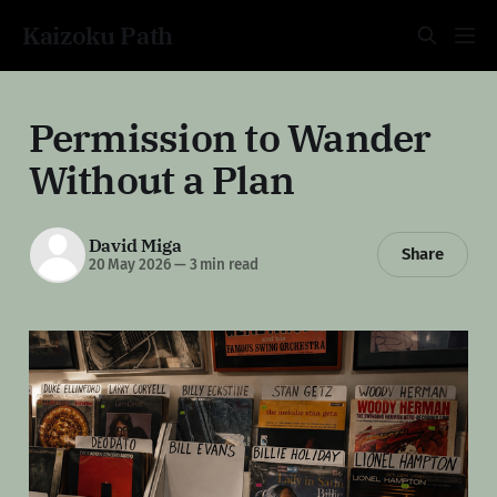
Kaizoku Path
Permission to Wander
Without a Plan
David Miga
Share
20 May 2026
—
3 min read