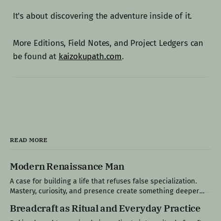
It's about discovering the adventure inside of it.
More Editions, Field Notes, and Project Ledgers can
be found at
kaizokupath.com
.
READ MORE
Modern Renaissance Man
A case for building a life that refuses false specialization.
Mastery, curiosity, and presence create something deeper
than productivity: a life that feels fully lived. Edition IX: The
Breadcraft as Ritual and Everyday Practice
Specialist's World Modern life tends to reward narrow
competence, encouraging people to choose a single path,