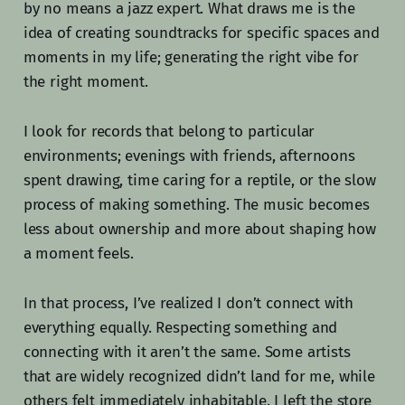
by no means a jazz expert. What draws me is the
idea of creating soundtracks for specific spaces and
moments in my life; generating the right vibe for
the right moment.
I look for records that belong to particular
environments; evenings with friends, afternoons
spent drawing, time caring for a reptile, or the slow
process of making something. The music becomes
less about ownership and more about shaping how
a moment feels.
In that process, I’ve realized I don’t connect with
everything equally. Respecting something and
connecting with it aren’t the same. Some artists
that are widely recognized didn’t land for me, while
others felt immediately inhabitable. I left the store