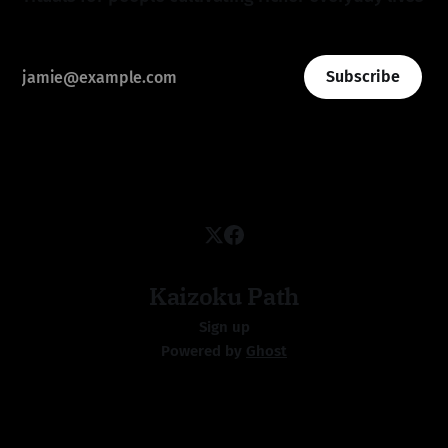
Subscribe
Kaizoku Path
Sign up
Powered by
Ghost